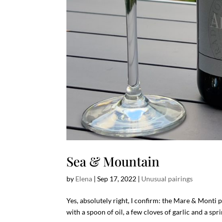
Sea & Mountain
by
Elena
|
Sep 17, 2022
|
Unusual pairings
Yes, absolutely right, I confirm: the Mare & Monti 
with a spoon of oil, a few cloves of garlic and a spr