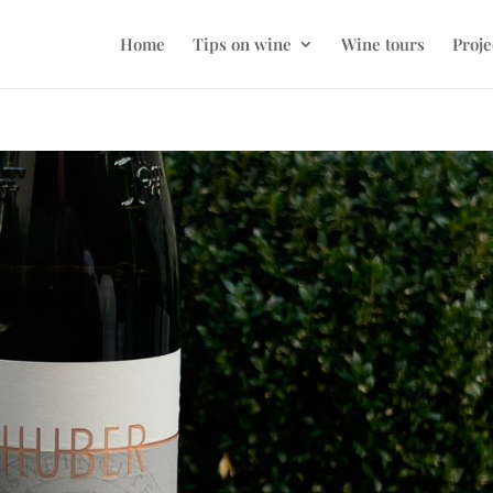
Home
Tips on wine
Wine tours
Proje