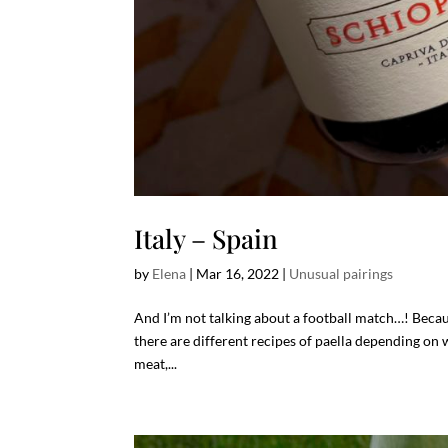
Italy – Spain
by
Elena
|
Mar 16, 2022
|
Unusual pairings
And I’m not talking about a football match…! Becau
there are different recipes of paella depending on 
meat,...