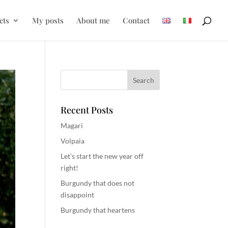
cts
My posts
About me
Contact
Recent Posts
Magari
Volpaia
Let’s start the new year off
right!
Burgundy that does not
disappoint
Burgundy that heartens