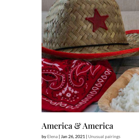
America & America
by
Elena
|
Jan 26, 2021
|
Unusual pairings