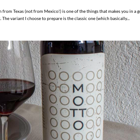
h from Texas (not from Mexico!) is one of the things that makes you in a 
. The variant I choose to prepare is the classic one (which basically...