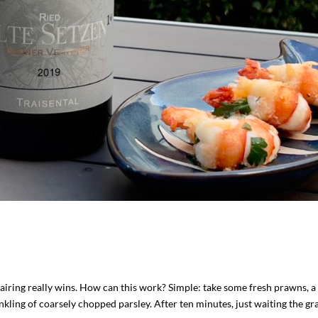
pairing really wins. How can this work? Simple: take some fresh prawns, a
inkling of coarsely chopped parsley. After ten minutes, just waiting the gray