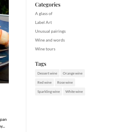
Categories
A glass of
Label Art
Unusual pairings
Wine and words
Wine tours
Tags
Dessert wine
Orange wine
Red wine
Rose wine
Sparkling wine
White wine
 pan
...