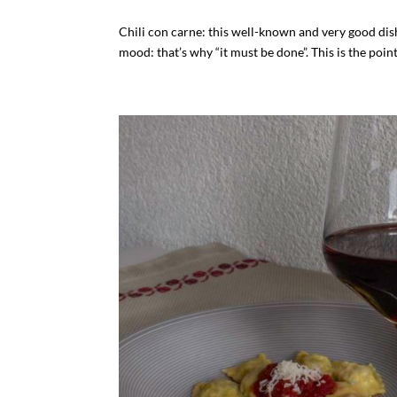
Chili con carne: this well-known and very good dis
mood: that’s why “it must be done”. This is the point