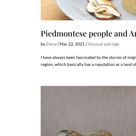
Piedmontese people and A
by
Elena
|
Mar 22, 2021
|
Unusual pairings
I have always been fascinated by the stories of migra
region, which basically has a reputation as a land of