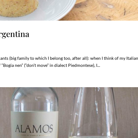
rgentina
nts (big family to which I belong too, after all): when I think of my Italia
 “Bogia nen” (“don’t move” in dialect Piedmontese), I...