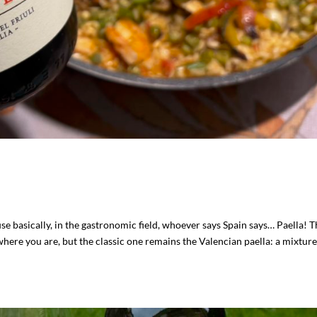
se basically, in the gastronomic field, whoever says Spain says… Paella! 
where you are, but the classic one remains the Valencian paella: a mixture