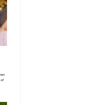
Then
 of