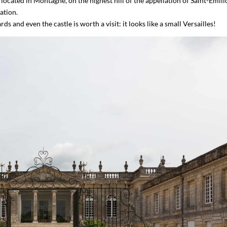
located in Montagne, on the highest hill of the appellation of Saint-Émili
ation.
s and even the castle is worth a visit: it looks like a small Versailles!