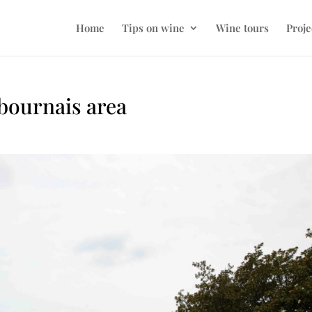
Home
Tips on wine
Wine tours
Proje
bournais area