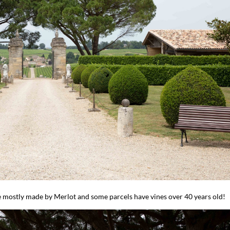
are mostly made by Merlot and some parcels have vines over 40 years old!