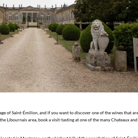
illage of Saint-Émilion, and if you want to discover one of the wines that ar
e Libournais area, book a visit-tasting at one of the many Chateaux and