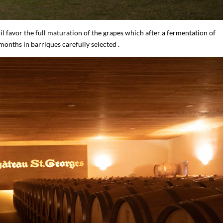
l favor the full maturation of the grapes which after a fermentation of
nths in barriques carefully selected .