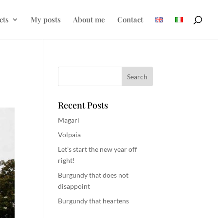
cts
My posts
About me
Contact
Recent Posts
Magari
Volpaia
Let’s start the new year off
right!
Burgundy that does not
disappoint
Burgundy that heartens