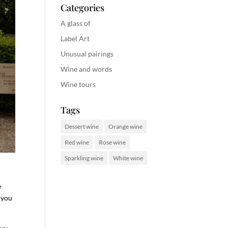
Categories
A glass of
Label Art
Unusual pairings
Wine and words
Wine tours
Tags
Dessert wine
Orange wine
Red wine
Rose wine
Sparkling wine
White wine
e
 you