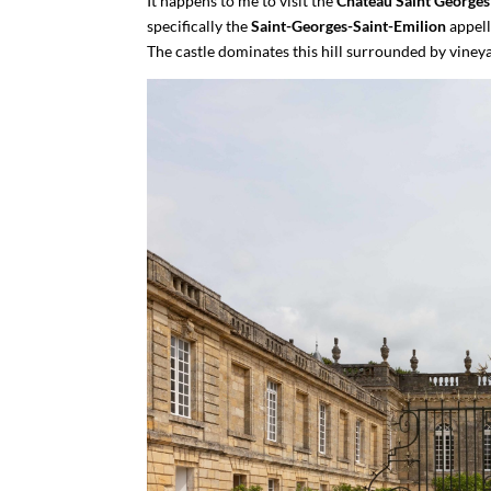
It happens to me to visit the
Château Saint Georges
specifically the
Saint-Georges-Saint-Emilion
appell
The castle dominates this hill surrounded by vineyard