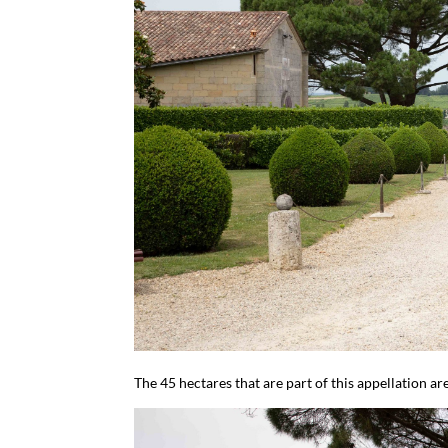
The 45 hectares that are part of this appellation 