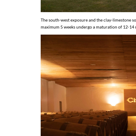
The south-west exposure and the clay-limestone soi
maximum 5 weeks undergo a maturation of 12-14 mo