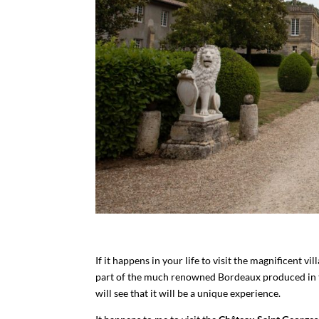
If it happens in your life to visit the magnificent v
part of the much renowned Bordeaux produced in th
will see that it will be a unique experience.