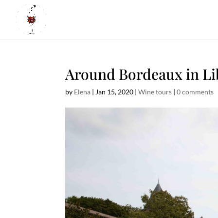
Around Bordeaux in Li
by
Elena
|
Jan 15, 2020
|
Wine tours
|
0 comments